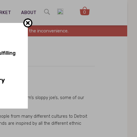
0
ARKET
ABOUT
es. Sorry for the inconvenience.
filling
ry
s, to our Mom’s sloppy joe’s, some of our
eople from many different cultures to Detroit
s are inspired by all the different ethnic