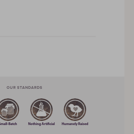
inspire your own memories.
We only use the
letters that you can’t pronounce. We won’t serve
full of flavor.
From there, we added to our
OUR STANDARDS
Small-Batch
Nothing Artificial
Humanely Raised