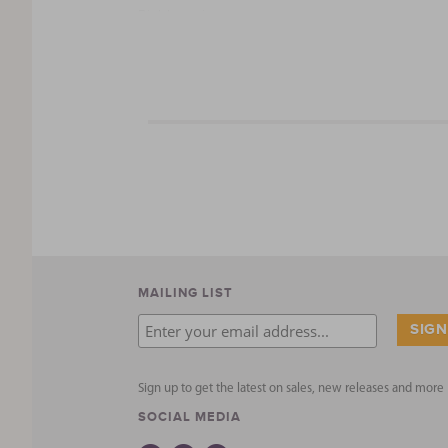
Right, again.
Our family brings you this melting pot of Detro
best and freshest ingredients possible … no add
that stuff to our family, so we bring that philoso
Founded in 2011, Street Eatzz hit the “streets” 
line of quality products with Detroit Spice Co., 
Drop us a line if you have any questions …
Cheers,
The O’Brien Family
MAILING LIST
Sign up to get the latest on sales, new releases and mor
SOCIAL MEDIA