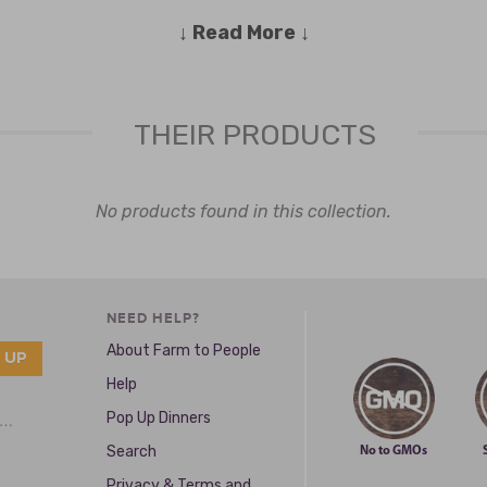
↓ Read More ↓
it and Michigan inspired sauces and spices to tickle your senses and 
itives, unnatural preservatives, caking agents or things that have 19 
phy to you and your family, too.
THEIR PRODUCTS
shortly after and launched some sauces that are Gluten Free, Vegan and 
which has deep roots to Detroit’s own Eastern Market.
No products found in this collection.
NEED HELP?
About Farm to People
Help
Pop Up Dinners
e …
Search
No to GMOs
Privacy & Terms and