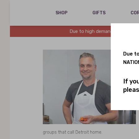
SHOP
GIFTS
COR
Due to high demand, we are runn
Due to
NATION
If yo
pleas
groups that call Detroit home.