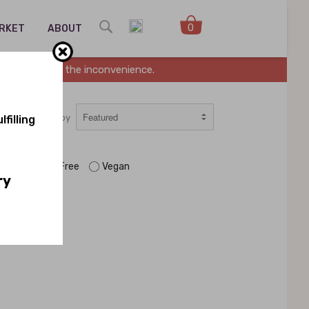
0
ARKET
ABOUT
es. Sorry for the inconvenience.
Sort by
filling
aleo
Soy Free
Vegan
ry
n.