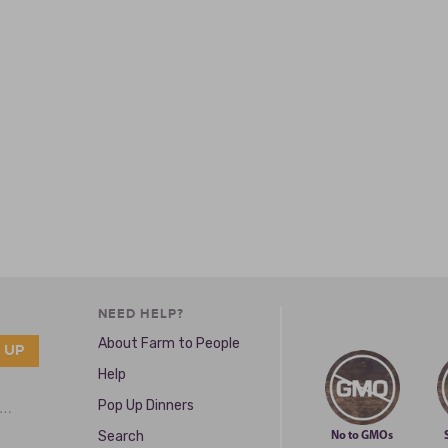
NEED HELP?
About Farm to People
Help
Pop Up Dinners
e …
Search
No to GMOs