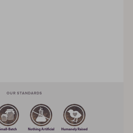
OUR STANDARDS
Small-Batch
Nothing Artificial
Humanely Raised