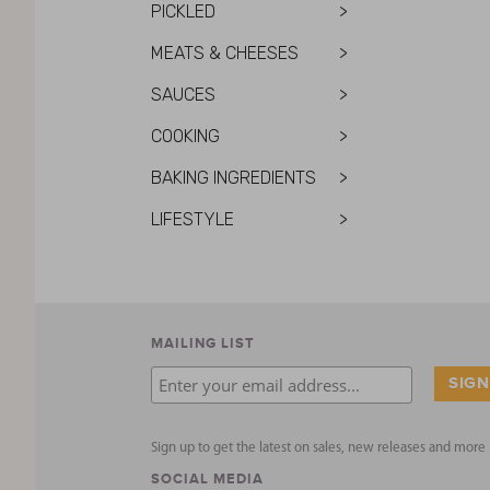
PICKLED
>
MEATS & CHEESES
>
SAUCES
>
COOKING
>
BAKING INGREDIENTS
>
LIFESTYLE
>
MAILING LIST
Sign up to get the latest on sales, new releases and mor
SOCIAL MEDIA