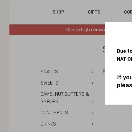
SHOP
GIFTS
COR
Due to high demand, we are runn
SALE 
Due to
NATION
FILTER BY DIE
SNACKS
>
If yo
SWEETS
>
pleas
JAMS, NUT BUTTERS &
SYRUPS
>
CONDIMENTS
>
DRINKS
>