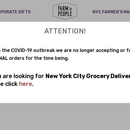
PORATE GIFTS
NYC FARMER'S M
ing low on many items. Shipping is delayed. Stay tuned for updat
ATTENTION!
+ CLEARANCE
 the COVID-19 outbreak we are no longer accepting or ful
AL orders for the time being.
T:
Dairy Free
Gluten Free
No Sugar
Organic
P
u are looking for
New York City Grocery Delive
e click
here
.
No products found in this collectio