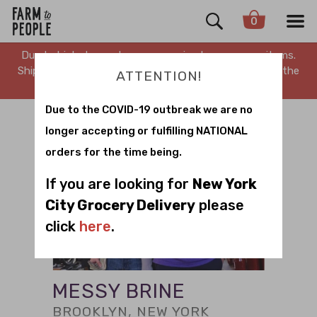
0
Due to high demand, we are running low on many items.
Shipping is delayed. Stay tuned for updates. Sorry for the
ATTENTION!
inconvenience.
Due to the COVID-19 outbreak we are no
longer accepting or fulfilling NATIONAL
orders for the time being.
If you are looking for
New York
City Grocery Delivery
please
click
here
.
MESSY BRINE
BROOKLYN, NEW YORK