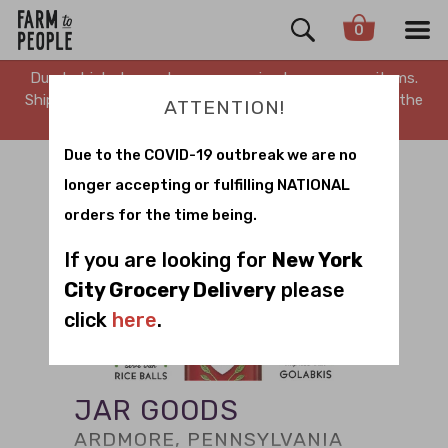
0
Due to high demand, we are running low on many items.
Shipping is delayed. Stay tuned for updates. Sorry for the
ATTENTION!
inconvenience.
Due to the COVID-19 outbreak we are no
longer accepting or fulfilling NATIONAL
orders for the time being.
If you are looking for
New York
City Grocery Delivery
please
click
here
.
JAR GOODS
ARDMORE, PENNSYLVANIA