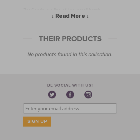
Jar Goods is a line of fine, small batch
↓ Read More ↓
specialty foods intended to make meal
preparation easier for the busy but discerning
home cook. Our first product, Classic Red is
THEIR PRODUCTS
made in small batches with simple fresh
ingredients. Its a versatile, gourmet sauce of
rich , complex flavor. Classic Red will impress
No products found in this collection.
your most discerning dinner guest, yet
guarantee a delectable and easy weeknight
meal
BE SOCIAL WITH US!