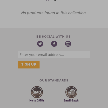
No products found in this collection.
BE SOCIAL WITH US!
OUR STANDARDS
No to GMOs
Small-Batch