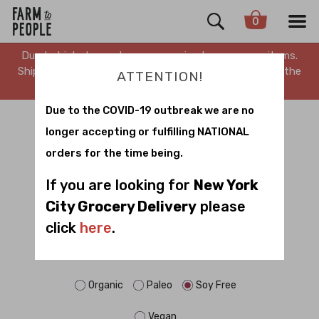
0
Due to high demand, we are running low on many items.
Shipping is delayed. Stay tuned for updates. Sorry for the
ATTENTION!
inconvenience.
Due to the COVID-19 outbreak we are no
WHOLESALE
longer accepting or fulfilling NATIONAL
orders for the time being.
Sort by
If you are looking for
New York
City Grocery Delivery
please
click
here
.
FILTER BY DIET:
Dairy Free
Gluten Free
No Sugar
Organic
Paleo
Soy Free
Vegan