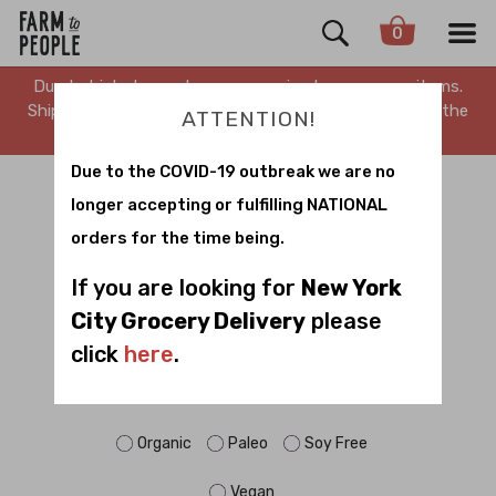
0
Due to high demand, we are running low on many items.
Shipping is delayed. Stay tuned for updates. Sorry for the
ATTENTION!
inconvenience.
Due to the COVID-19 outbreak we are no
SNACK TO SCHOOL
longer accepting or fulfilling NATIONAL
orders for the time being.
Sort by
If you are looking for
New York
City Grocery Delivery
please
click
here
.
FILTER BY DIET:
Dairy Free
Gluten Free
No Sugar
Organic
Paleo
Soy Free
Vegan