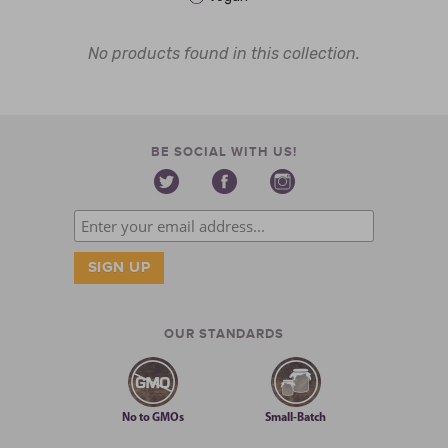
No products found in this collection.
BE SOCIAL WITH US!
OUR STANDARDS
No to GMOs
Small-Batch