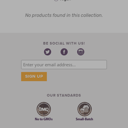
No products found in this collection.
BE SOCIAL WITH US!
OUR STANDARDS
No to GMOs
Small-Batch