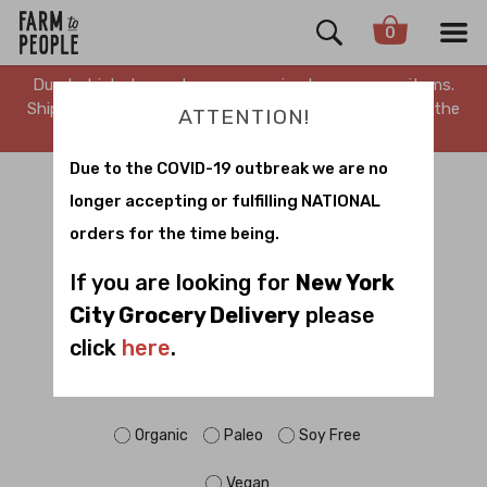
0
Due to high demand, we are running low on many items.
Shipping is delayed. Stay tuned for updates. Sorry for the
ATTENTION!
inconvenience.
Due to the COVID-19 outbreak we are no
CLASSIC GIFTS
longer accepting or fulfilling NATIONAL
orders for the time being.
Sort by
If you are looking for
New York
City Grocery Delivery
please
click
here
.
FILTER BY DIET:
Dairy Free
Gluten Free
No Sugar
Organic
Paleo
Soy Free
Vegan