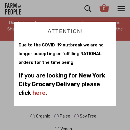
0
Due to high demand, we are running low on many items.
Shipping is delayed. Stay tuned for updates. Sorry for the
ATTENTION!
inconvenience.
Due to the COVID-19 outbreak we are no
BRADLEY FARM
longer accepting or fulfilling NATIONAL
orders for the time being.
Sort by
If you are looking for
New York
City Grocery Delivery
please
click
here
.
FILTER BY DIET:
Dairy Free
Gluten Free
No Sugar
Organic
Paleo
Soy Free
Vegan