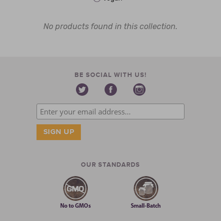
No products found in this collection.
BE SOCIAL WITH US!
OUR STANDARDS
No to GMOs
Small-Batch