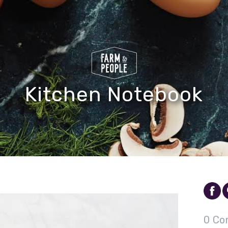
Kitchen Notebook
0 Co