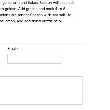
, garlic, and chili flakes. Season with sea salt
urn golden. Add greens and cook 4 to 6
 onions are tender. Season with sea salt, to
f lemon, and additional drizzle of oil.
Email
*