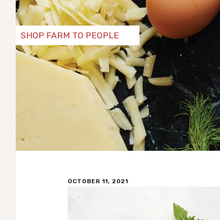
SHOP FARM TO PEOPLE
OCTOBER 11, 2021