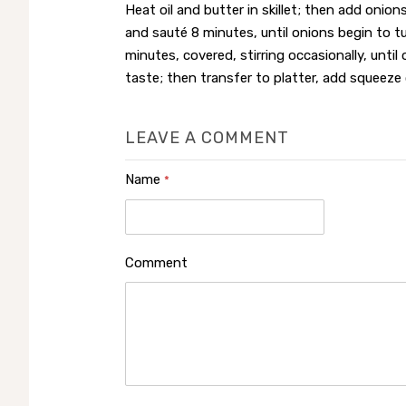
Heat oil and butter in skillet; then add onions
and sauté 8 minutes, until onions begin to t
minutes, covered, stirring occasionally, until
taste; then transfer to platter, add squeeze o
LEAVE A COMMENT
Name
*
Comment