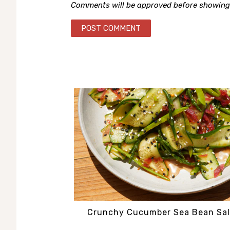
Comments will be approved before showing
Crunchy Cucumber Sea Bean Sa