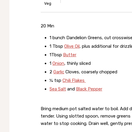
Veg
20 Min
1 bunch Dandelion Greens, cut crosswise
1 Tbsp
Olive Oil
, plus additional for drizzl
1Tbsp
Butter
1
Onion
, thinly sliced
2
Garlic
Cloves, coarsely chopped
¼ tsp
Chili Flakes
Sea Salt
and
Black Pepper
Bring medium pot salted water to boil. Add d
tender. Using slotted spoon, remove greens a
water to stop cooking. Drain well, gently pre