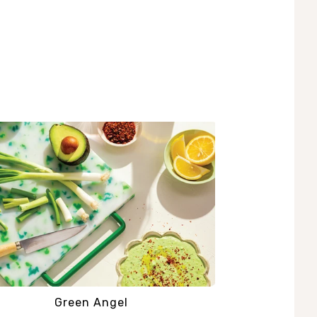
Green Angel