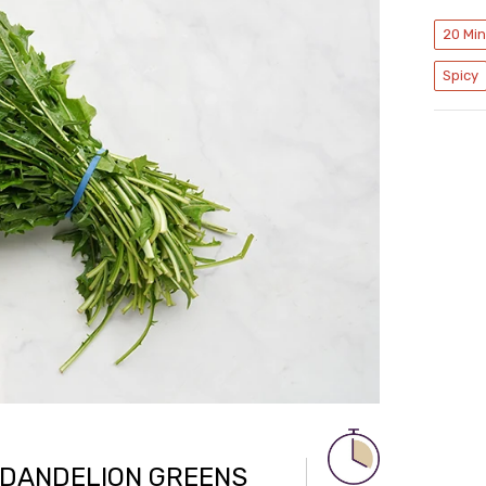
20 Mi
Spicy
 DANDELION GREENS