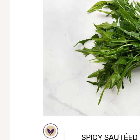
SPICY SAUTÉED