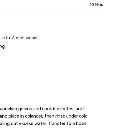
20 Mins
 into 2-inch pieces
ing
andelion greens and cook 5 minutes, until
nd place in colander, then rinse under cold
ssing out excess water; transfer to a bowl.