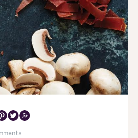
mments