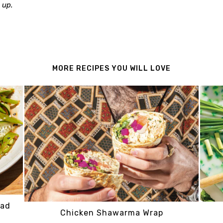
 up.
MORE RECIPES YOU WILL LOVE
lad
Chicken Shawarma Wrap