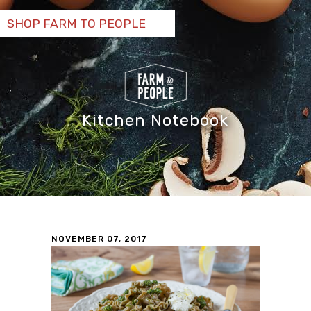
SHOP FARM TO PEOPLE
Kitchen Notebook
NOVEMBER 07, 2017