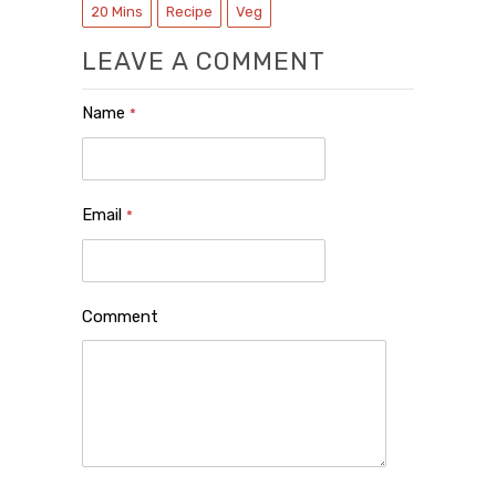
20 Mins
Recipe
Veg
LEAVE A COMMENT
Name
*
Email
*
Comment