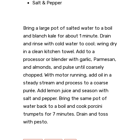
Salt & Pepper
Bring a large pot of salted water to a boil
and blanch kale for about 1 minute. Drain
and rinse with cold water to cool; wring dry
in a clean kitchen towel. Add to a
processor or blender with garlic, Parmesan,
and almonds, and pulse until coarsely
chopped. With motor running, add oil in a
steady stream and process to a coarse
purée. Add lemon juice and season with
salt and pepper. Bring the same pot of
water back to a boil and cook porcini
trumpets for 7 minutes. Drain and toss
with pesto.