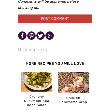
Comments will be approved before
showing up.
0 Comments
MORE RECIPES YOU WILL LOVE
Crunchy
Chicken
Cucumber Sea
Shawarma Wrap
Bean Salad