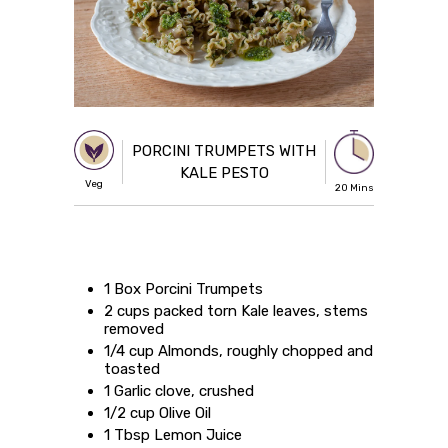
PORCINI TRUMPETS WITH
KALE PESTO
Veg
20 Mins
1 Box Porcini Trumpets
2 cups packed torn Kale leaves, stems
removed
1/4 cup Almonds, roughly chopped and
toasted
1 Garlic clove, crushed
1/2 cup Olive Oil
1 Tbsp Lemon Juice