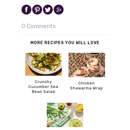
0 Comments
MORE RECIPES YOU WILL LOVE
Crunchy
Chicken
Cucumber Sea
Shawarma Wrap
Bean Salad