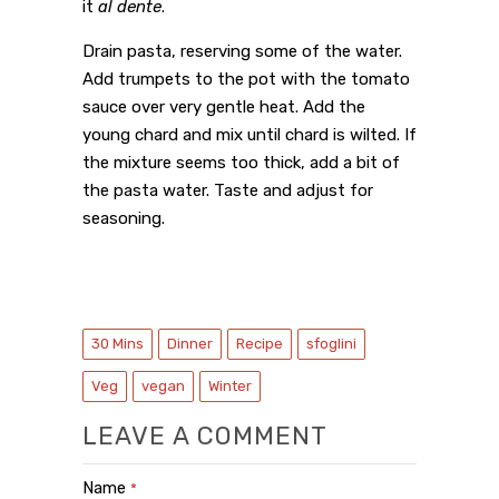
it
al dente
.
Drain pasta, reserving some of the water.
Add trumpets to the pot with the tomato
sauce over very gentle heat. Add the
young chard and mix until chard is wilted. If
the mixture seems too thick, add a bit of
the pasta water. Taste and adjust for
seasoning.
30 Mins
Dinner
Recipe
sfoglini
Veg
vegan
Winter
LEAVE A COMMENT
Name
*