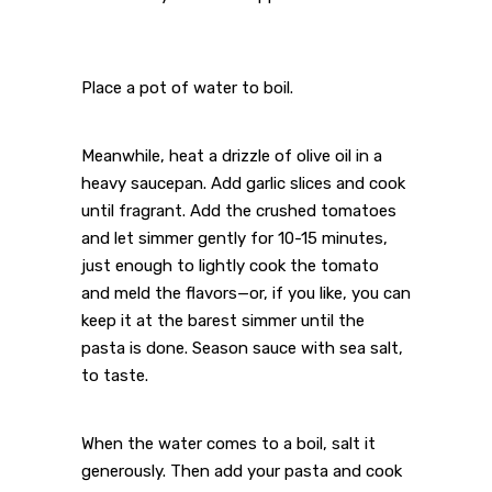
Place a pot of water to boil.
Meanwhile, heat a drizzle of olive oil in a
heavy saucepan. Add garlic slices and cook
until fragrant. Add the crushed tomatoes
and let simmer gently for 10-15 minutes,
just enough to lightly cook the tomato
and meld the flavors—or, if you like, you can
keep it at the barest simmer until the
pasta is done. Season sauce with sea salt,
to taste.
When the water comes to a boil, salt it
generously. Then add your pasta and cook