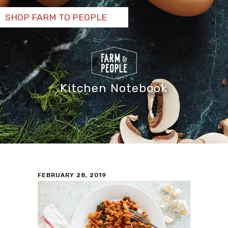
SHOP FARM TO PEOPLE
Kitchen Notebook
FEBRUARY 28, 2019