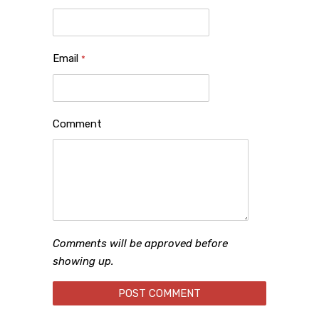
Email
*
Comment
Comments will be approved before
showing up.