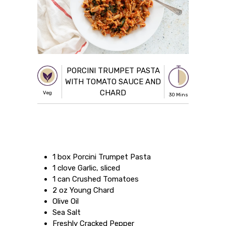
PORCINI TRUMPET PASTA
WITH TOMATO SAUCE AND
CHARD
Veg
30 Mins
1 box Porcini Trumpet Pasta
1 clove Garlic, sliced
1 can Crushed Tomatoes
2 oz Young Chard
Olive Oil
Sea Salt
Freshly Cracked Pepper