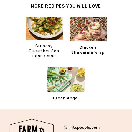
MORE RECIPES YOU WILL LOVE
Crunchy
Chicken
Cucumber Sea
Shawarma Wrap
Bean Salad
Green Angel
farmtopeople.com