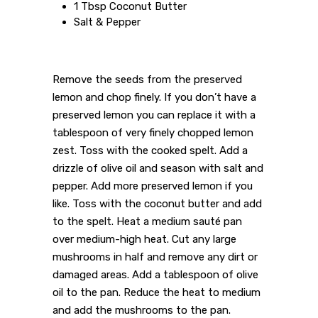
1 Tbsp Coconut Butter
Salt & Pepper
Remove the seeds from the preserved
lemon and chop finely. If you don’t have a
preserved lemon you can replace it with a
tablespoon of very finely chopped lemon
zest. Toss with the cooked spelt. Add a
drizzle of olive oil and season with salt and
pepper. Add more preserved lemon if you
like. Toss with the coconut butter and add
to the spelt. Heat a medium sauté pan
over medium-high heat. Cut any large
mushrooms in half and remove any dirt or
damaged areas. Add a tablespoon of olive
oil to the pan. Reduce the heat to medium
and add the mushrooms to the pan.