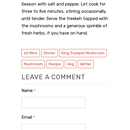
Season with salt and pepper. Let cook for
three to five minutes, stirring occasionally,
until tender.
Serve the freekeh topped with
the mushrooms and a generous sprinkle of
fresh herbs, if you have on hand.
60 Mins
Dinner
King Trumpet Mushroom
Mushroom
Recipe
Veg
Winter
LEAVE A COMMENT
Name
*
Email
*