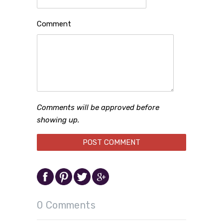
Comment
Comments will be approved before
showing up.
0 Comments