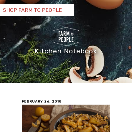
SHOP FARM TO PEOPLE
Kitchen Notebook
FEBRUARY 26, 2018