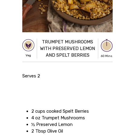
TRUMPET MUSHROOMS
WITH PRESERVED LEMON
AND SPELT BERRIES
Veg
60 Mins
Serves 2
2 cups cooked Spelt Berries
4 oz Trumpet Mushrooms
½ Preserved Lemon
2 Tbsp Olive Oil