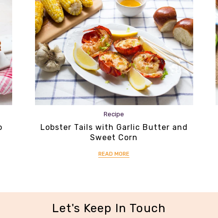
Recipe
o
Lobster Tails with Garlic Butter and
Sweet Corn
READ MORE
Let's Keep In Touch