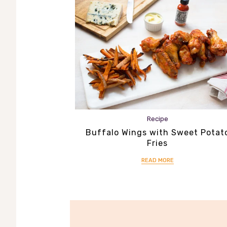
Recipe
Buffalo Wings with Sweet Potat
Fries
READ MORE