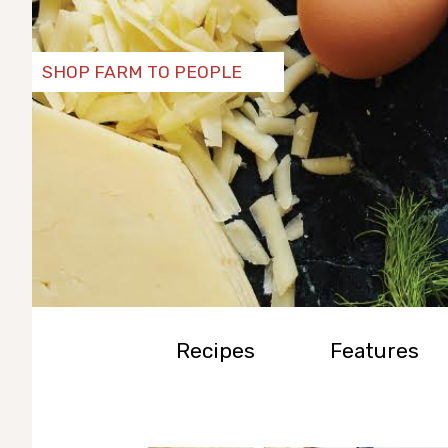
SHOP FARM TO PEOPLE
Recipes
Features