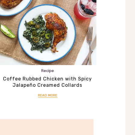
Recipe
Coffee Rubbed Chicken with Spicy
Jalapeño Creamed Collards
READ MORE