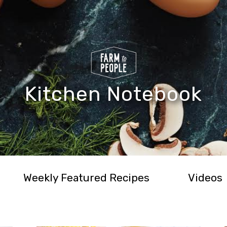
Kitchen Notebook
Weekly Featured Recipes
Videos